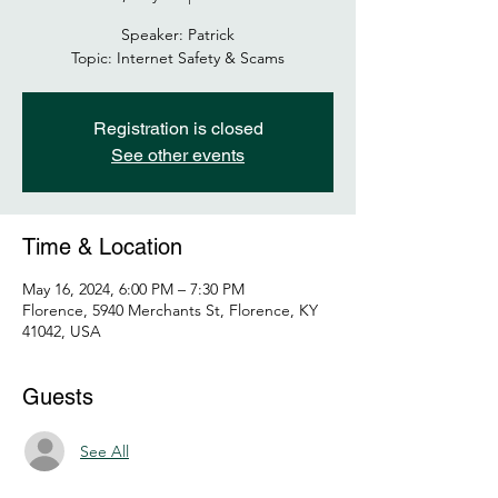
Speaker: Patrick
Topic: Internet Safety & Scams
Registration is closed
See other events
Time & Location
May 16, 2024, 6:00 PM – 7:30 PM
Florence, 5940 Merchants St, Florence, KY
41042, USA
Guests
See All