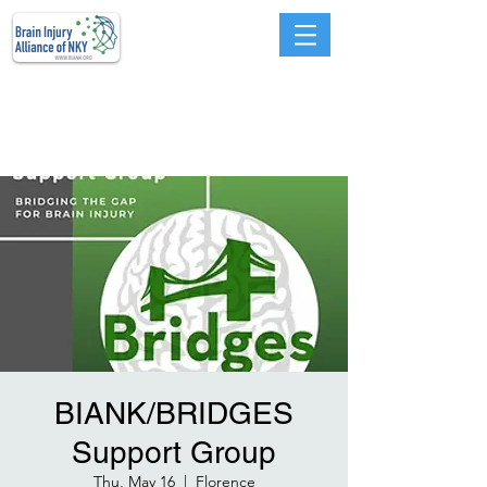
Advocacy, Education,
Prevention, Services, and
Support
BIANK/BRIDGES
Support Group
Thu, May 16
  |  
Florence