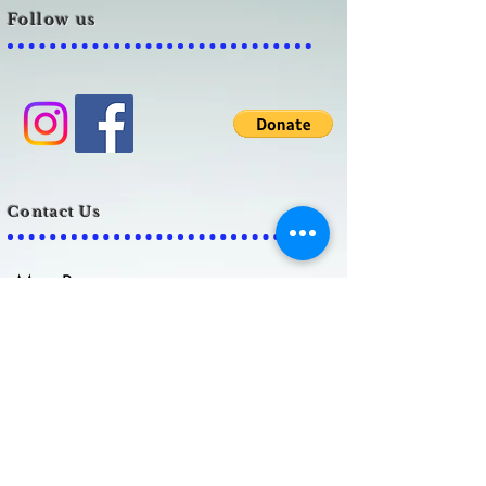
Follow us
Contact Us
Meg Prescott
admin@biank.org
Lauren Grubb
info@biank.org
C
ell:
859-379-8230
Brain Injury Alliance of