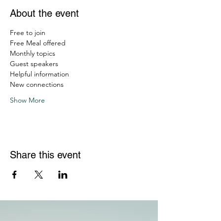
About the event
Free to join
Free Meal offered
Monthly topics
Guest speakers
Helpful information
New connections
Show More
Share this event