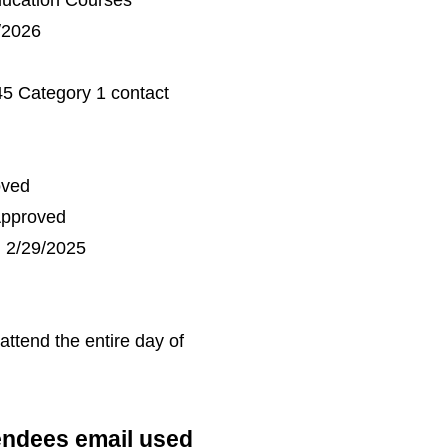
ducation Courses
/2026
45 Category 1 contact
oved
Approved
 2/29/2025
 attend the entire day of
tendees
email used