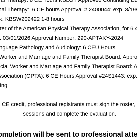
nal Therapy: 6 CE hours KBLOT Approved Continuing E
al Therapy: 6 CE hours Approval # 2400044; exp. 3/19
rk: KBSW202422 1-8 hours
r of the American Physical Therapy Association, for 6.
te: 03/01/2026 Approval Number: 290-APTAKY-2024
nguage Pathology and Audiology: 6 CEU Hours
 Worker and Marriage and Family Therapist Board: Appr
cial Worker and Marriage and Family Therapist Board: 
sociation (OPTA): 6 CE Hours Approval #24S1443; exp.
ing
e CE credit, professional registrants must sign the roster,
sessions and complete the evaluation. ​
completion w
ill be sent to
professional at