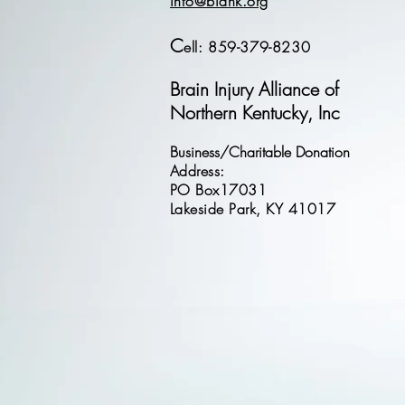
info@biank.org
C
ell: 859-379-8230
Brain Injury Alliance of
Northern Kentucky, Inc
Business/Charitable Donation
Address:
PO Box17031
Lakeside Park, KY 41017