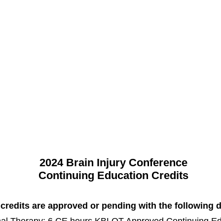
cacy, Education, Prevention, Servic
Assistance
Support Group & Community
Brain Injury C
2024 Brain Injury Conference
Continuing Education Credits
redits are approved or pending with the following d