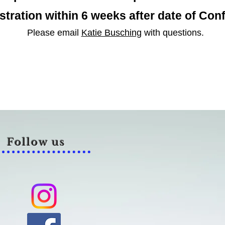
stration within 6 weeks after
date of
Conf
Please email
Katie Busching
with questions.
Follow us