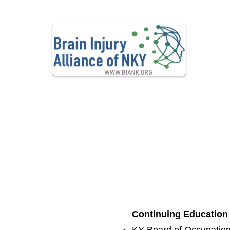
Advo
Home
Contact
About Us
Financial 
Continuing Education c