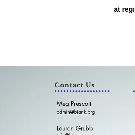
at
regi
Contact Us
Meg Prescott
admin@biank.org
Lauren Grubb