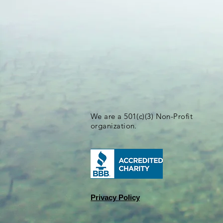
We are a 501(c)(3) Non-Profit
organization.
Privacy Policy