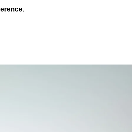
erence.