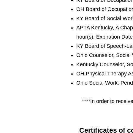
KY Board of Occupatio
OH Board of Occupation
KY Board of Social Wo
APTA Kentucky, A Chapte
hour(s). Expiration Da
KY Board of Speech-La
Ohio Counselor, Social
Kentucky Counselor, So
OH Physical Therapy As
Ohio Social Work: Pend
****
In order to receiv
Certificates of 