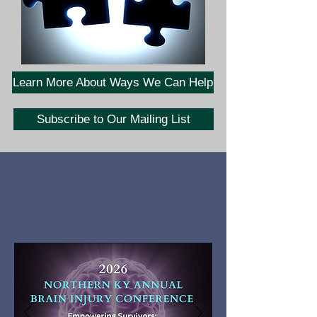
Learn More About Ways We Can Help
Subscribe to Our Mailing List