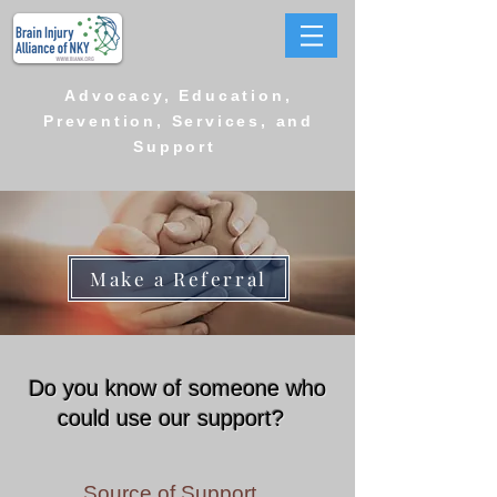
Advocacy, Education,
Prevention, Services, and
Support
Make a Referral
Do you know of someone who
could use our support?
Source of Support