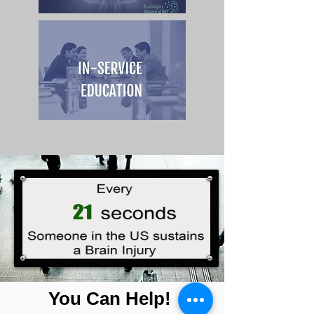
You Can Help!