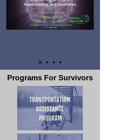
Programs For Survivors