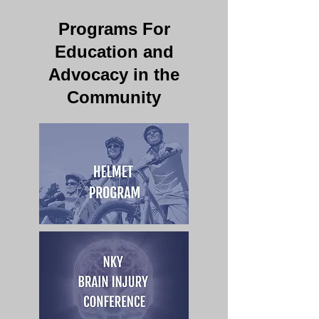
Programs For
Education and
Advocacy in the
Community