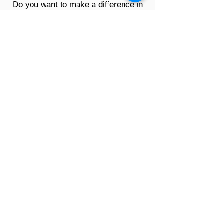
Do you want to make a difference in
the lives of brain injury survivors and
their families? By supporting our
mission, we can continue to reach
out and directly support those who
need a helping hand during their
journey of recovery.
Volunteer
Support Our Mission Today