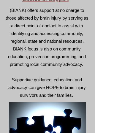
(BIANK) offers support at no charge to
those affected by brain injury by serving as
a direct point-of-contact to assist with
identifying and accessing community,
regional, state and national resources.​
BIANK focus is also on community
education, prevention programming, and
promoting local community advocacy.
Supportive guidance, education, and
advocacy can give HOPE to brain injury
survivors and their families.