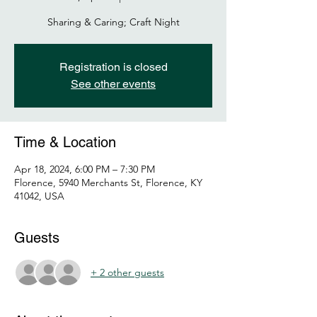
Sharing & Caring; Craft Night
Registration is closed
See other events
Time & Location
Apr 18, 2024, 6:00 PM – 7:30 PM
Florence, 5940 Merchants St, Florence, KY
41042, USA
Guests
+ 2 other guests