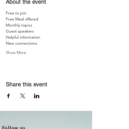
About the event
Free to join
Free Meal offered
Monthly topics
Guest speakers
Helpful information
New connections
Show More
Share this event
Follow us