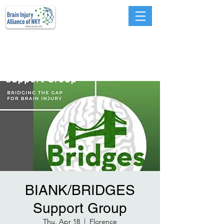
Advocacy, Education,
Prevention, Services, and
Support
BIANK/BRIDGES
Support Group
Thu, Apr 18
  |  
Florence