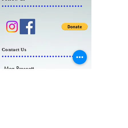
Contact Us
Meg Prescott
admin@biank.org
Lauren Grubb
info@biank.org
C
ell:
859-379-8230
Brain Injury Alliance of
Northern Kentucky, Inc